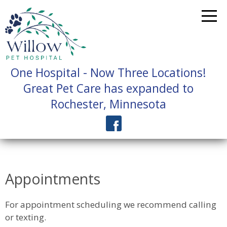
One Hospital - Now Three Locations!
Great Pet Care has expanded to
Rochester, Minnesota
Appointments
For appointment scheduling we recommend calling
or texting.