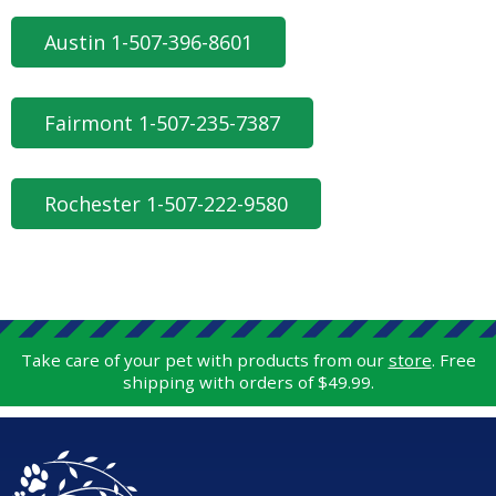
Austin 1-507-396-8601
Fairmont 1-507-235-7387
Rochester 1-507-222-9580
Take care of your pet with products from our
store
. Free
shipping with orders of $49.99.