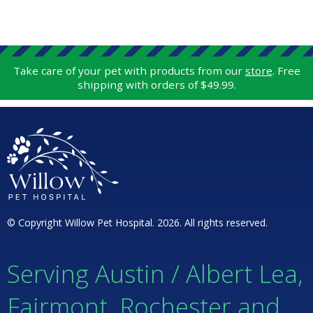
Take care of your pet with products from our
store
. Free
shipping with orders of $49.99.
© Copyright Willow Pet Hospital. 2026. All rights reserved.
Serving Austin / Albert Lea,
Fairmont, Rochester and