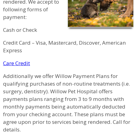
rendered. We accept to
following forms of
payment:
Cash or Check
Credit Card – Visa, Mastercard, Discover, American
Express
Care Credit
Additionally we offer Willow Payment Plans for
qualifying purchases of non-routine treatments (i.e.
surgery, dentistry). Willow Pet Hospital offers
payments plans ranging from 3 to 9 months with
monthly payments being automatically deducted
from your checking account. These plans must be
agree upon prior to services being rendered. Call for
details.