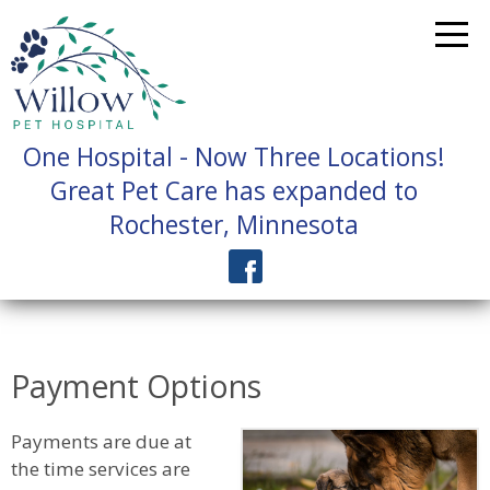
One Hospital - Now Three Locations!
Great Pet Care has expanded to
Rochester, Minnesota
Payment Options
Payments are due at
the time services are